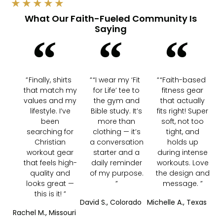
★
★
★
★
★
What Our Faith-Fueled Community Is
Saying
Finally, shirts
“I wear my ‘Fit
“Faith-based
that match my
for Life’ tee to
fitness gear
values and my
the gym and
that actually
lifestyle. I’ve
Bible study. It’s
fits right! Super
been
more than
soft, not too
searching for
clothing — it’s
tight, and
Christian
a conversation
holds up
workout gear
starter and a
during intense
that feels high-
daily reminder
workouts. Love
quality and
of my purpose.
the design and
looks great —
message.
this is it!
David S., Colorado
Michelle A., Texas
Rachel M., Missouri