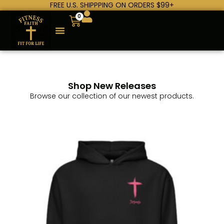
FREE U.S. SHIPPPING ON ORDERS $99+
0
Shop New Releases
Browse our collection of our newest products.