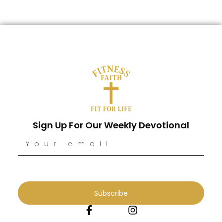
Sign Up For Our Weekly Devotional
Subscribe