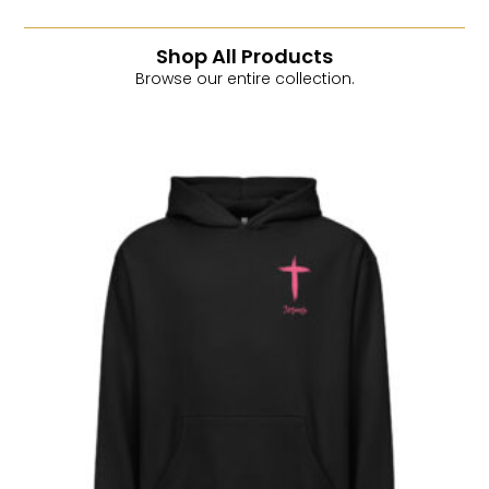
Shop All Products
Browse our entire collection.