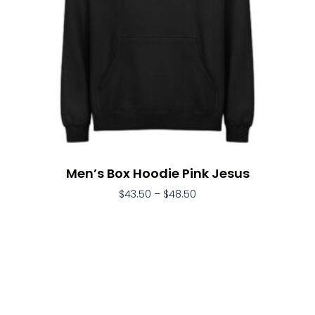
Men’s Box Hoodie Pink Jesus
$
43.50
–
$
48.50
Select Options