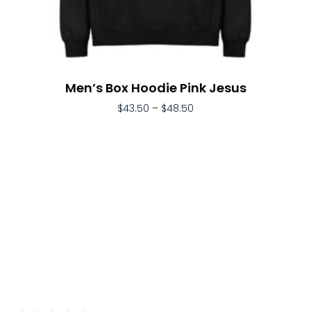
Men’s Box Hoodie Pink Jesus
$
43.50
–
$
48.50
Select Options