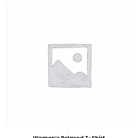
Women’s Relaxed T-Shirt