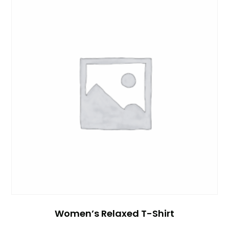
Women’s Relaxed T-Shirt