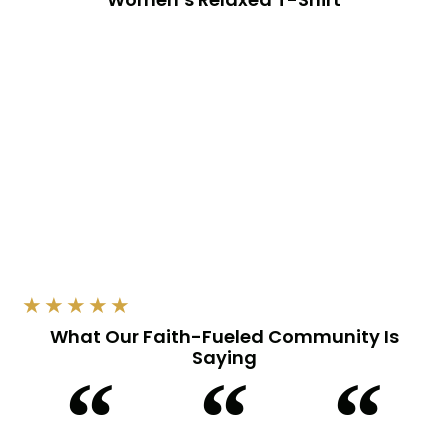
Read More
★
★
★
★
★
What Our Faith-Fueled Community Is
Saying