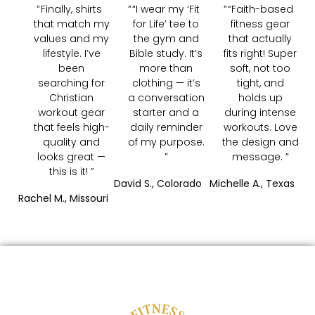
Finally, shirts
“I wear my ‘Fit
“Faith-based
that match my
for Life’ tee to
fitness gear
values and my
the gym and
that actually
lifestyle. I’ve
Bible study. It’s
fits right! Super
been
more than
soft, not too
searching for
clothing — it’s
tight, and
Christian
a conversation
holds up
workout gear
starter and a
during intense
that feels high-
daily reminder
workouts. Love
quality and
of my purpose.
the design and
looks great —
message.
this is it!
David S., Colorado
Michelle A., Texas
Rachel M., Missouri