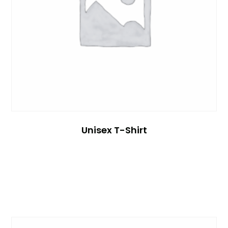
Unisex T-Shirt
Read More