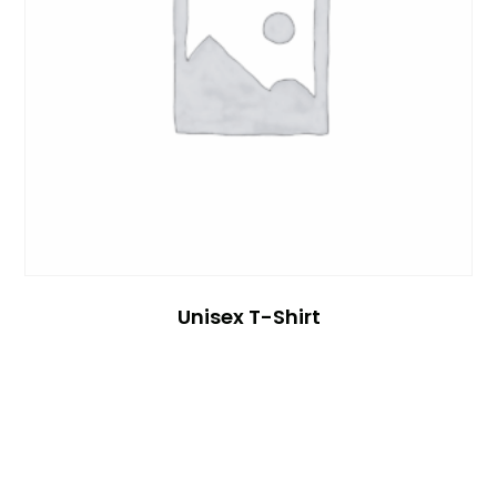
Unisex T-Shirt
Read More