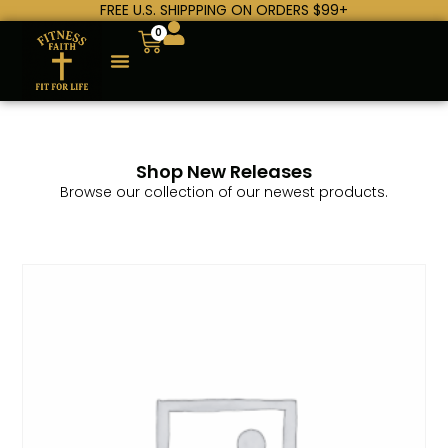
FREE U.S. SHIPPPING ON ORDERS $99+
0
Shop New Releases
Browse our collection of our newest products.