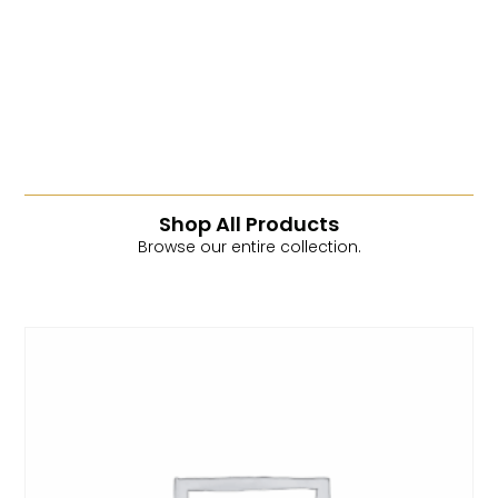
Read More
Shop All Products
Browse our entire collection.