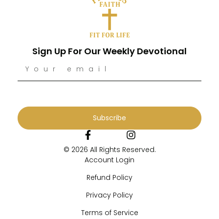
Sign Up For Our Weekly Devotional
Subscribe
© 2026 All Rights Reserved.
Account Login
Refund Policy
Privacy Policy
Terms of Service