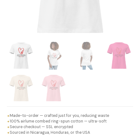
Made-to-order — crafted just for you, reducing waste
✦
100% airlume combed ring-spun cotton — ultra-soft
✦
Secure checkout — SSL encrypted
✦
Sourced in Nicaragua, Honduras, or the USA
✦