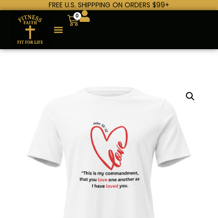
FREE U.S. SHIPPPING ON ORDERS $99+
0