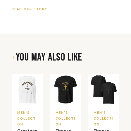
READ OUR STORY →
You May Also Like
MEN'S
MEN'S
MEN'S
COLLECTI
COLLECTI
COLLECTI
ON
ON
ON