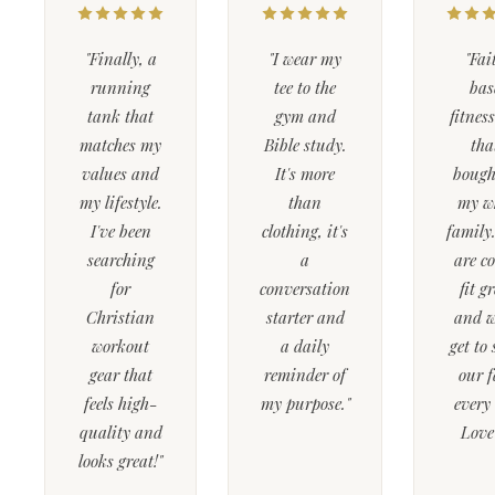
"Finally, a
"I wear my
"Fai
running
tee to the
bas
tank that
gym and
fitnes
matches my
Bible study.
tha
values and
It's more
bough
my lifestyle.
than
my w
I've been
clothing, it's
family
searching
a
are c
for
conversation
fit g
Christian
starter and
and w
workout
a daily
get to
gear that
reminder of
our f
feels high-
my purpose."
every
quality and
Love 
looks great!"