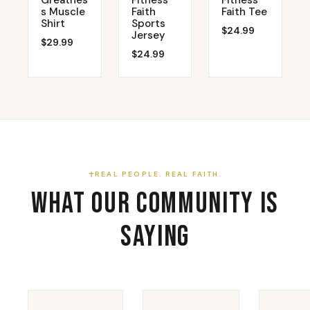
Greatnes
Fitness
Fitness
s Muscle
Faith
Faith Tee
Shirt
Sports
$24.99
Jersey
$29.99
$24.99
REAL PEOPLE. REAL FAITH.
What Our Community Is
Saying