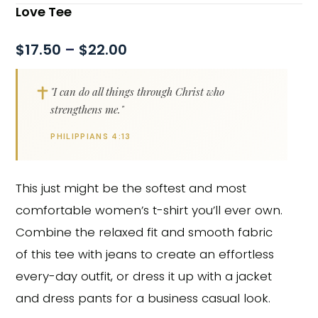
Love Tee
$
17.50
–
$
22.00
"I can do all things through Christ who
strengthens me."
PHILIPPIANS 4:13
This just might be the softest and most
comfortable women’s t-shirt you’ll ever own.
Combine the relaxed fit and smooth fabric
of this tee with jeans to create an effortless
every-day outfit, or dress it up with a jacket
and dress pants for a business casual look.