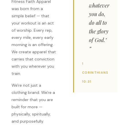
Fitness Faith Apparel
whatever
was born from a
you do,
simple belief — that
do all to
your workout is an act
of worship. Every rep,
the glory
every mile, every early
of God."
morning is an offering.
We create apparel that
carries that conviction
1
with you wherever you
CORINTHIANS
train.
10:31
We're not just a
clothing brand. We're a
reminder that you are
built for more —
physically, spiritually,
and purposefully.