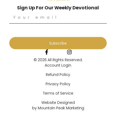
Sign Up For Our Weekly Devotional
Subscribe
© 2026 All Rights Reserved.
Account Login
Refund Policy
Privacy Policy
Terms of Service
Website Designed
by Mountain Peak Marketing