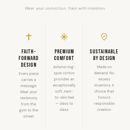
Wear your conviction. Train with intention.
Faith-
Premium
Sustainable
Forward
Comfort
by Design
Design
Airlume ring-
Made on
spun cotton
demand. No
Every piece
provides an
excess
carries a
exceptionally
inventory. A
message.
soft, next-
choice that
Wear your
to-skin feel
honors
testimony
— class to
responsible
from the
class.
creation.
gym to the
street.