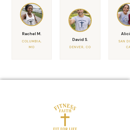
Rachel M.
Alici
David S.
COLUMBIA,
SAN D
MO
DENVER, CO
C