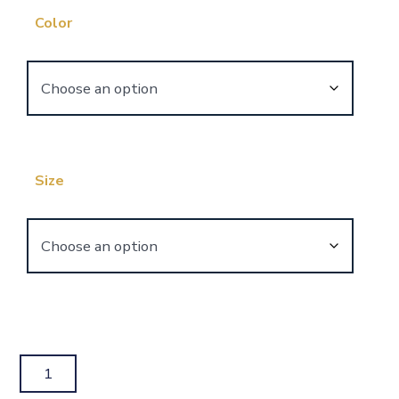
Color
Size