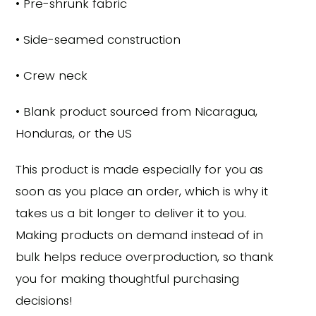
• Pre-shrunk fabric
• Side-seamed construction
• Crew neck
• Blank product sourced from Nicaragua,
Honduras, or the US
This product is made especially for you as
soon as you place an order, which is why it
takes us a bit longer to deliver it to you.
Making products on demand instead of in
bulk helps reduce overproduction, so thank
you for making thoughtful purchasing
decisions!