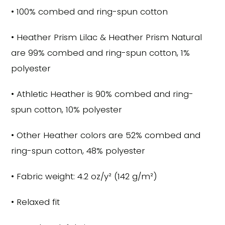
• 100% combed and ring-spun cotton
• Heather Prism Lilac & Heather Prism Natural
are 99% combed and ring-spun cotton, 1%
polyester
• Athletic Heather is 90% combed and ring-
spun cotton, 10% polyester
• Other Heather colors are 52% combed and
ring-spun cotton, 48% polyester
• Fabric weight: 4.2 oz/y² (142 g/m²)
• Relaxed fit