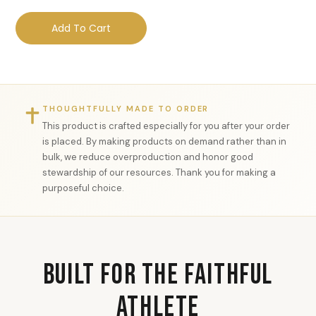
Add To Cart
THOUGHTFULLY MADE TO ORDER
This product is crafted especially for you after your order
is placed. By making products on demand rather than in
bulk, we reduce overproduction and honor good
stewardship of our resources. Thank you for making a
purposeful choice.
Built for the Faithful
Athlete