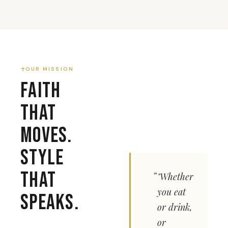
OUR MISSION
Faith
That
Moves.
Style
That
"Whether
you eat
Speaks.
or drink,
or